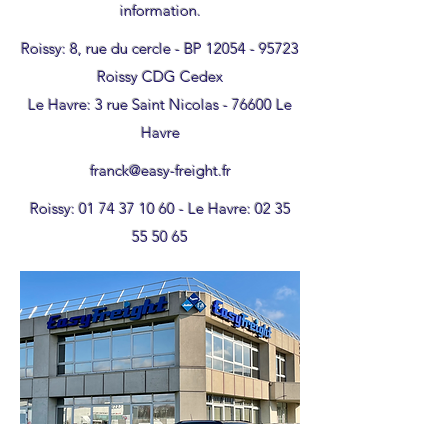
information.
Roissy: 8, rue du cercle - BP
12054 - 95723
Roissy CDG Cedex
Le Havre: 3 rue Saint Nicolas - 76600 Le
Havre
franck@easy-freight.fr
Roissy:
01 74 37 10 60
- Le Havre:
02 35
55 50 65