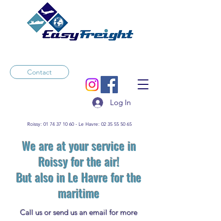
Contact
Log In
Roissy:
01 74 37 10 60
- Le Havre:
02 35 55 50 65
We are at your service in
Roissy for the air!
But also in Le Havre for the
maritime
Call us or send us an email for more